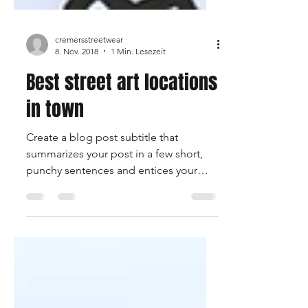
cremersstreetwear
8. Nov. 2018
1 Min. Lesezeit
Best street art locations
in town
Create a blog post subtitle that
summarizes your post in a few short,
punchy sentences and entices your
audience to continue reading....