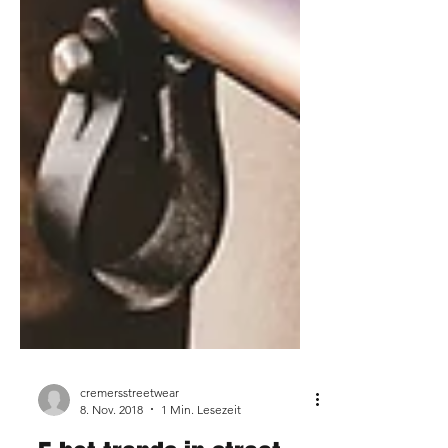
cremersstreetwear