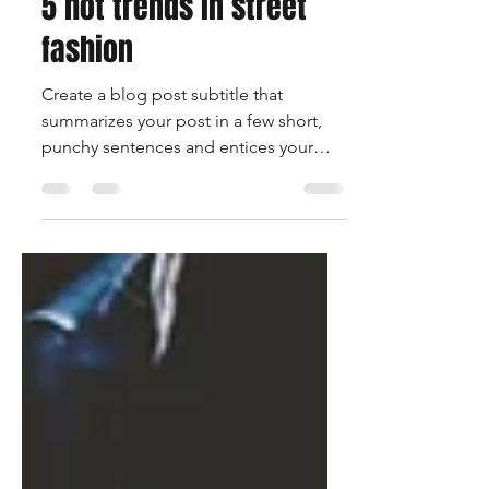
8. Nov. 2018
1 Min. Lesezeit
5 hot trends in street
fashion
Create a blog post subtitle that
summarizes your post in a few short,
punchy sentences and entices your
audience to continue reading....